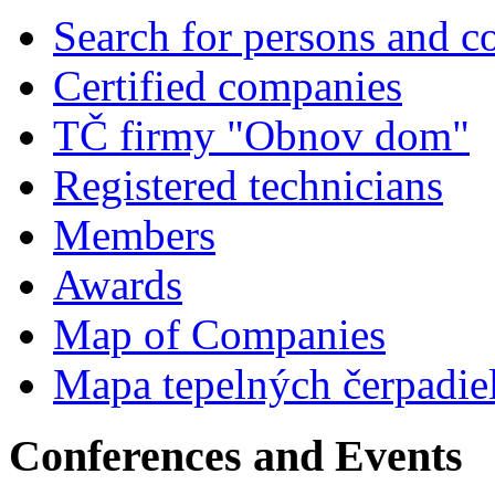
Search for persons and 
Certified companies
TČ firmy "Obnov dom"
Registered technicians
Members
Awards
Map of Companies
Mapa tepelných čerpadie
Conferences and Events