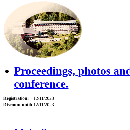
Proceedings, photos an
conference.
Registration:
12/11/2023
Discount until:
12/11/2023