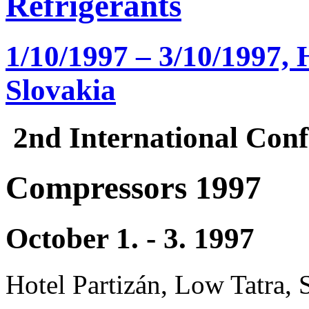
Refrigerants
1/10/1997 – 3/10/1997, 
Slovakia
2nd International Conf
Compressors 1997
October 1. - 3. 1997
Hotel Partizán, Low Tatra, 