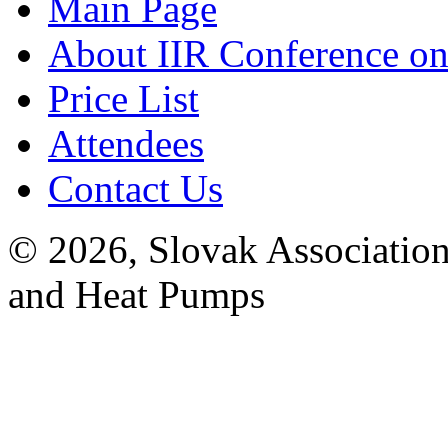
Main Page
About IIR Conference on
Price List
Attendees
Contact Us
© 2026, Slovak Association
and Heat Pumps