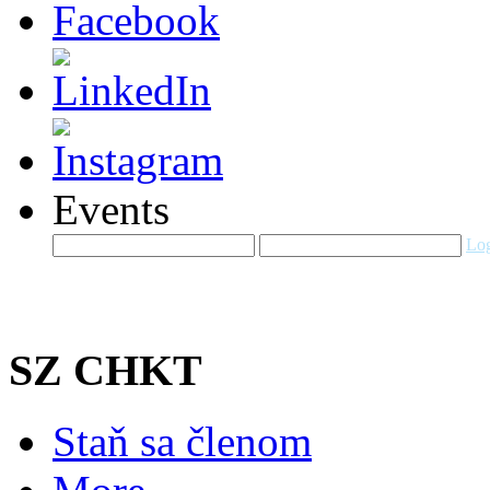
Events
Log
SZ CHKT
Staň sa členom