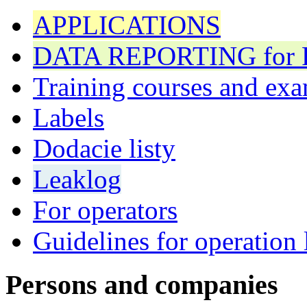
APPLICATIONS
DATA REPORTING for F 
Training courses and exa
Labels
Dodacie listy
Leaklog
For operators
Guidelines for operation 
Persons and companies