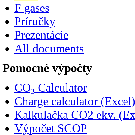
F gases
Príručky
Prezentácie
All documents
Pomocné výpočty
CO₂ Calculator
Charge calculator (Excel
Kalkulačka CO2 ekv. (Ex
Výpočet SCOP