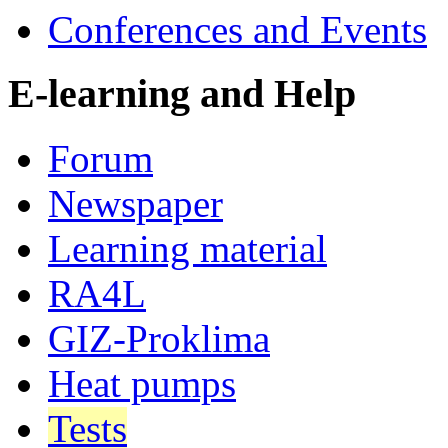
Conferences and Events
E-learning and Help
Forum
Newspaper
Learning material
RA4L
GIZ-Proklima
Heat pumps
Tests