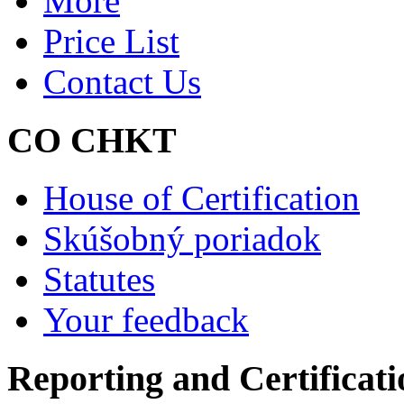
More
Price List
Contact Us
CO CHKT
House of Certification
Skúšobný poriadok
Statutes
Your feedback
Reporting and Certificati