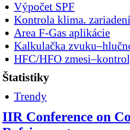
Výpočet SPF
Kontrola klima. zariaden
Area F-Gas aplikácie
Kalkulačka zvuku–hlučn
HFC/HFO zmesi–kontro
Štatistiky
Trendy
IIR Conference on C